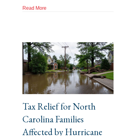
about Protecting Yourself Against Tax Fr
Read More
Tax Relief for North
Carolina Families
Affected by Hurricane