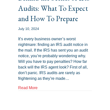
Audits: What To Expect
and How To Prepare
July 10, 2024
It’s every business owner’s worst
nightmare: finding an IRS audit notice in
the mail. If the IRS has sent you an audit
notice, you’re probably wondering why.
Will you have to pay penalties? How far
back will the IRS agent look? First of all,
don’t panic. IRS audits are rarely as
frightening as they’re made…
about Behind the Scenes of IRS Audits: 
Read More