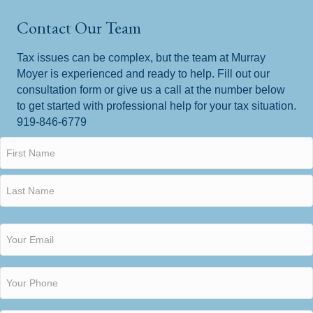
Contact Our Team
Tax issues can be complex, but the team at Murray
Moyer is experienced and ready to help. Fill out our
consultation form or give us a call at the number below
to get started with professional help for your tax situation.
919-846-6779