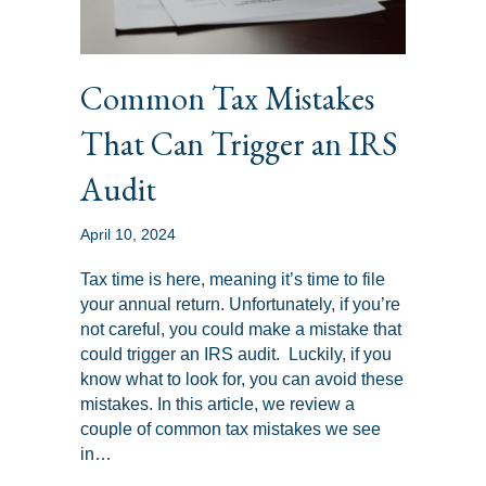
Common Tax Mistakes
That Can Trigger an IRS
Audit
April 10, 2024
Tax time is here, meaning it’s time to file
your annual return. Unfortunately, if you’re
not careful, you could make a mistake that
could trigger an IRS audit. Luckily, if you
know what to look for, you can avoid these
mistakes. In this article, we review a
couple of common tax mistakes we see
in…