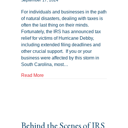
September 17, 2024
For individuals and businesses in the path
of natural disasters, dealing with taxes is
often the last thing on their minds.
Fortunately, the IRS has announced tax
relief for victims of Hurricane Debby,
including extended filing deadlines and
other crucial support. If you or your
business were affected by this storm in
South Carolina, most…
about IRS Tax Relief for Hurricane Debb
Read More
Behind the Scenes of IRS