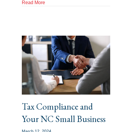
about Common Tax Mistakes That Can Tri
Read More
Tax Compliance and
Your NC Small Business
March 12, 2024