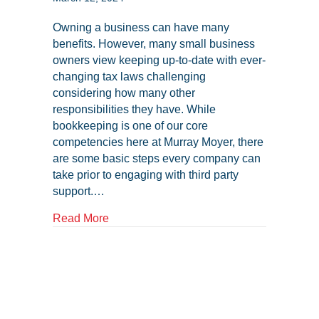
Owning a business can have many
benefits. However, many small business
owners view keeping up-to-date with ever-
changing tax laws challenging
considering how many other
responsibilities they have. While
bookkeeping is one of our core
competencies here at Murray Moyer, there
are some basic steps every company can
take prior to engaging with third party
support.…
about Tax Compliance and Your NC Smal
Read More