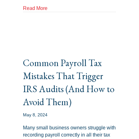
about Resolving IRS Controversies: Strat
Read More
Common Payroll Tax
Mistakes That Trigger
IRS Audits (And How to
Avoid Them)
May 8, 2024
Many small business owners struggle with
recording payroll correctly in all their tax