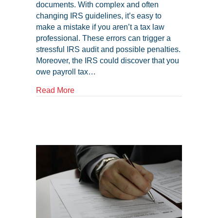
documents. With complex and often
changing IRS guidelines, it’s easy to
make a mistake if you aren’t a tax law
professional. These errors can trigger a
stressful IRS audit and possible penalties.
Moreover, the IRS could discover that you
owe payroll tax…
about Common Payroll Tax Mistakes That 
Read More