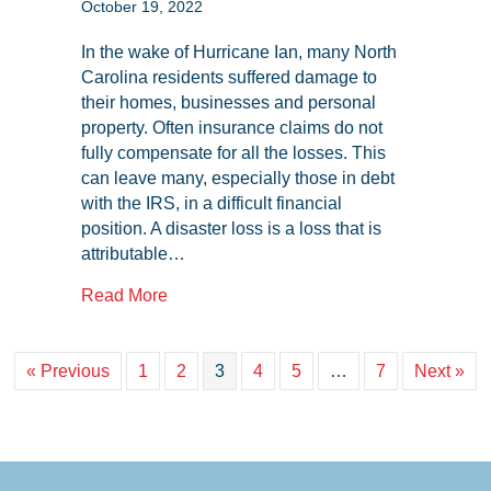
October 19, 2022
In the wake of Hurricane Ian, many North
Carolina residents suffered damage to
their homes, businesses and personal
property. Often insurance claims do not
fully compensate for all the losses. This
can leave many, especially those in debt
with the IRS, in a difficult financial
position. A disaster loss is a loss that is
attributable…
about Disaster Tax Relief: How This Ca
Read More
« Previous
1
2
3
4
5
…
7
Next »