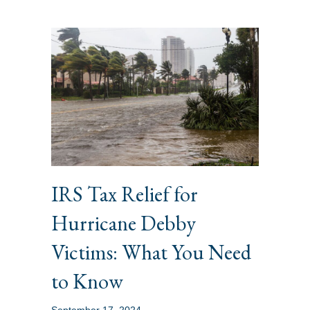
IRS Tax Relief for
Hurricane Debby
Victims: What You Need
to Know