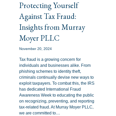
Protecting Yourself
Against Tax Fraud:
Insights from Murray
Moyer PLLC
November 20, 2024
Tax fraud is a growing concern for
individuals and businesses alike. From
phishing schemes to identity theft,
criminals continually devise new ways to
exploit taxpayers. To combat this, the IRS
has dedicated International Fraud
Awareness Week to educating the public
on recognizing, preventing, and reporting
tax-related fraud. At Murray Moyer PLLC,
we are committed to…