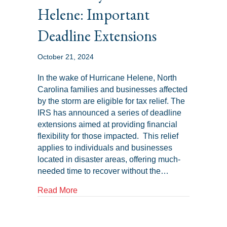
Helene: Important
Deadline Extensions
October 21, 2024
In the wake of Hurricane Helene, North
Carolina families and businesses affected
by the storm are eligible for tax relief. The
IRS has announced a series of deadline
extensions aimed at providing financial
flexibility for those impacted. This relief
applies to individuals and businesses
located in disaster areas, offering much-
needed time to recover without the…
about Tax Relief for North Carolina Famil
Read More