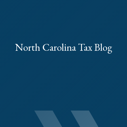
North Carolina Tax Blog