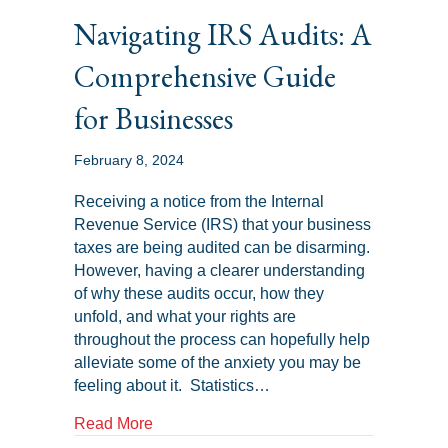
Navigating IRS Audits: A
Comprehensive Guide
for Businesses
February 8, 2024
Receiving a notice from the Internal
Revenue Service (IRS) that your business
taxes are being audited can be disarming.
However, having a clearer understanding
of why these audits occur, how they
unfold, and what your rights are
throughout the process can hopefully help
alleviate some of the anxiety you may be
feeling about it. Statistics…
about Navigating IRS Audits: A Comprehe
Read More