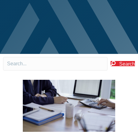
Search