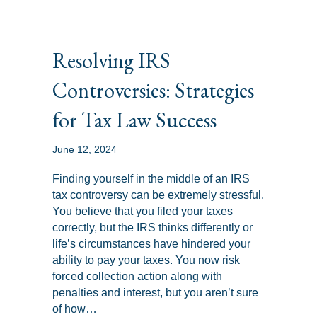
Resolving IRS
Controversies: Strategies
for Tax Law Success
June 12, 2024
Finding yourself in the middle of an IRS
tax controversy can be extremely stressful.
You believe that you filed your taxes
correctly, but the IRS thinks differently or
life’s circumstances have hindered your
ability to pay your taxes. You now risk
forced collection action along with
penalties and interest, but you aren’t sure
of how…