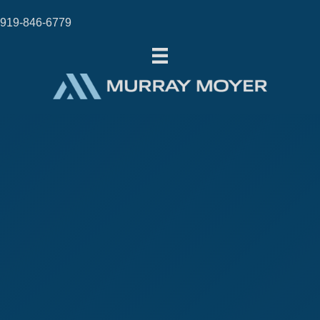
919-846-6779