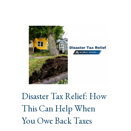
Disaster Tax Relief: How
This Can Help When
You Owe Back Taxes