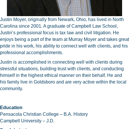
Justin Moyer, originally from Newark, Ohio, has lived in North
Carolina since 2001. A graduate of Campbell Law School,
Justin’s professional focus is tax law and civil litigation. He
enjoys being a part of the team at Murray Moyer and takes great
pride in his work, his ability to connect well with clients, and his
professional accomplishments.
Justin is accomplished in connecting well with clients during
stressful situations, building trust with clients, and conducting
himself in the highest ethical manner on their behalf. He and
his family live in Goldsboro and are very active within the local
community.
Education
Pensacola Christian College – B.A. History
Campbell University – J.D.