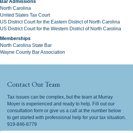
Bar Admissions
North Carolina
United States Tax Court
US District Court for the Eastern District of North Carolina
US District Court for the Western District of North Carolina
Memberships
North Carolina State Bar
Wayne County Bar Association
Contact Our Team
Tax issues can be complex, but the team at Murray
Moyer is experienced and ready to help. Fill out our
consultation form or give us a call at the number below
to get started with professional help for your tax situation.
919-846-6779