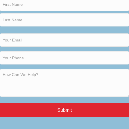
Submit