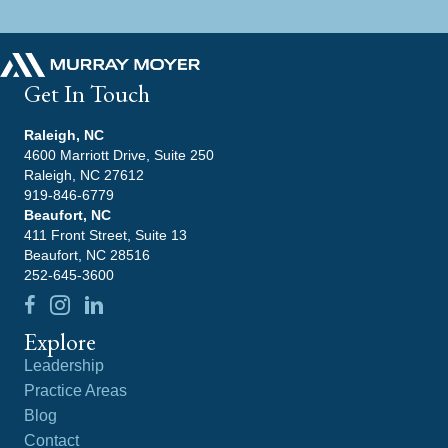
Get In Touch
Raleigh, NC
4600 Marriott Drive, Suite 250
Raleigh, NC 27612
919-846-6779
Beaufort, NC
411 Front Street, Suite 13
Beaufort, NC 28516
252-645-3600
Explore
Leadership
Practice Areas
Blog
Contact