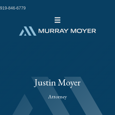
919-846-6779
Justin Moyer
Attorney