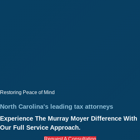
Restoring Peace of Mind
North Carolina's leading tax attorneys
Experience The Murray Moyer Difference With
Our Full Service Approach.
Request A Consultation