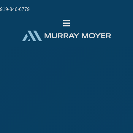
919-846-6779