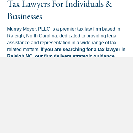
Tax Lawyers For Individuals &
Businesses
Murray Moyer, PLLC is a premier tax law firm based in
Raleigh, North Carolina, dedicated to providing legal
assistance and representation in a wide range of tax-
related matters.
If you are searching for a tax lawyer in
Raleigh NC, our firm delivers strategic guidance
tailored to your unique situation.
Founded by experienced tax attorneys
Michael
Murray
and
Justin Moyer
, the firm specializes in
navigating complex tax disputes, settling tax debts, and
offering comprehensive services in tax audits, appeals,
tax court litigation, collection processes, offers in
compromise, installment agreements, tax liens, and tax
levies.
Schedule Your Consultation Now!