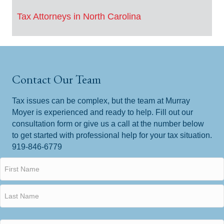
Tax Attorneys in North Carolina
Contact Our Team
Tax issues can be complex, but the team at Murray
Moyer is experienced and ready to help. Fill out our
consultation form or give us a call at the number below
to get started with professional help for your tax situation.
919-846-6779