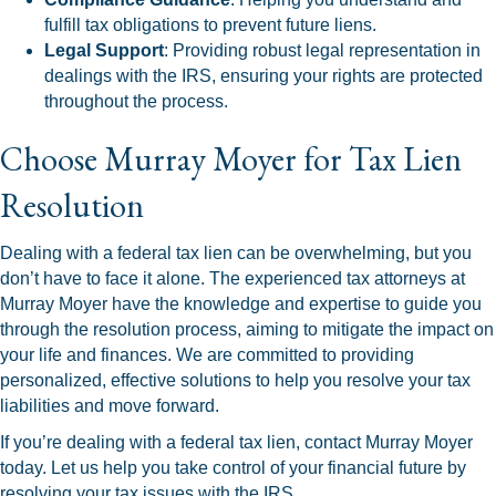
fulfill tax obligations to prevent future liens.
Legal Support
: Providing robust legal representation in
dealings with the IRS, ensuring your rights are protected
throughout the process.
Choose Murray Moyer for Tax Lien
Resolution
Dealing with a federal tax lien can be overwhelming, but you
don’t have to face it alone. The experienced tax attorneys at
Murray Moyer have the knowledge and expertise to guide you
through the resolution process, aiming to mitigate the impact on
your life and finances. We are committed to providing
personalized, effective solutions to help you resolve your tax
liabilities and move forward.
If you’re dealing with a federal tax lien, contact Murray Moyer
today. Let us help you take control of your financial future by
resolving your tax issues with the IRS.