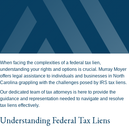
When facing the complexities of a federal tax lien,
understanding your rights and options is crucial. Murray Moyer
offers legal assistance to individuals and businesses in North
Carolina grappling with the challenges posed by IRS tax liens.
Our dedicated team of tax attorneys is here to provide the
guidance and representation needed to navigate and resolve
tax liens effectively.
Understanding Federal Tax Liens