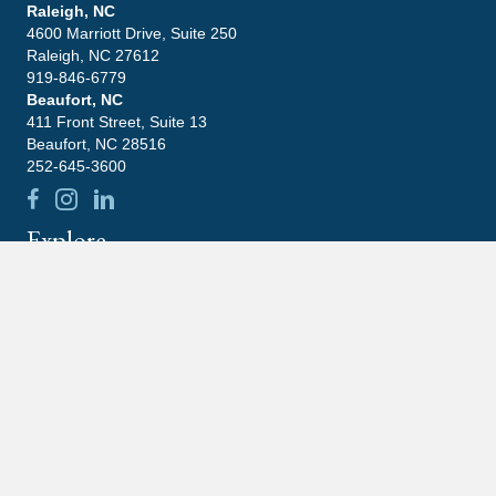
Raleigh, NC
4600 Marriott Drive, Suite 250
Raleigh, NC 27612
919-846-6779
Beaufort, NC
411 Front Street, Suite 13
Beaufort, NC 28516
252-645-3600
Explore
Leadership
Practice Areas
Blog
Contact
Careers
Community
Latest News
What Happens If You Ignore An IRS Notice?