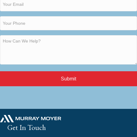
Submit
Get In Touch