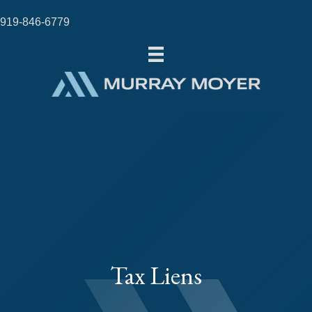
919-846-6779
Tax Liens