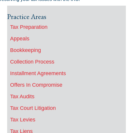
Practice Areas
Tax Preparation
Appeals
Bookkeeping
Collection Process
Installment Agreements
Offers In Compromise
Tax Audits
Tax Court Litigation
Tax Levies
Tax Liens