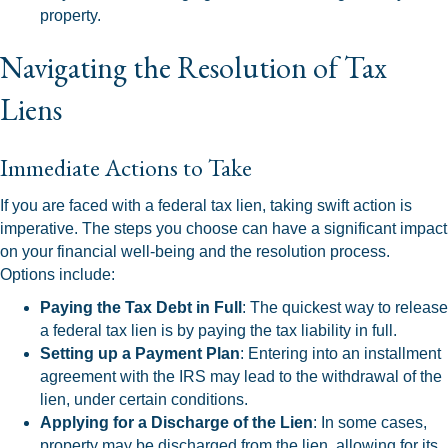
property.
Navigating the Resolution of Tax
Liens
Immediate Actions to Take
If you are faced with a federal tax lien, taking swift action is
imperative. The steps you choose can have a significant impact
on your financial well-being and the resolution process.
Options include:
Paying the Tax Debt in Full
: The quickest way to release
a federal tax lien is by paying the tax liability in full.
Setting up a Payment Plan
: Entering into an installment
agreement with the IRS may lead to the withdrawal of the
lien, under certain conditions.
Applying for a Discharge of the Lien
: In some cases,
property may be discharged from the lien, allowing for its