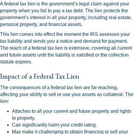
A federal tax lien is the government’s legal claim against your
property when you fail to pay a tax debt. The lien protects the
government’s interest in all your property, including real estate,
personal property, and financial assets.
This lien comes into effect the moment the IRS assesses your
tax liability and sends you a notice and demand for payment.
The reach of a federal tax lien is extensive, covering all current
and future assets until the liability is satisfied or the collection
statute expires.
Impact of a Federal Tax Lien
The consequences of a federal tax lien are far-reaching,
affecting your ability to sell or use your assets as collateral. The
lien:
Attaches to all your current and future property and rights
to property.
Can significantly harm your credit rating.
May make it challenging to obtain financing or sell your