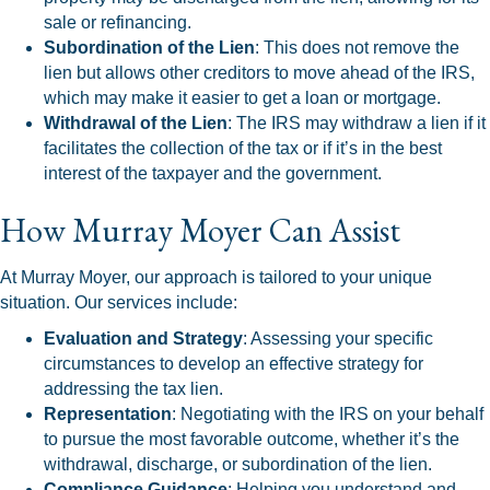
sale or refinancing.
Subordination of the Lien
: This does not remove the
lien but allows other creditors to move ahead of the IRS,
which may make it easier to get a loan or mortgage.
Withdrawal of the Lien
: The IRS may withdraw a lien if it
facilitates the collection of the tax or if it’s in the best
interest of the taxpayer and the government.
How Murray Moyer Can Assist
At Murray Moyer, our approach is tailored to your unique
situation. Our services include:
Evaluation and Strategy
: Assessing your specific
circumstances to develop an effective strategy for
addressing the tax lien.
Representation
: Negotiating with the IRS on your behalf
to pursue the most favorable outcome, whether it’s the
withdrawal, discharge, or subordination of the lien.
Compliance Guidance
: Helping you understand and