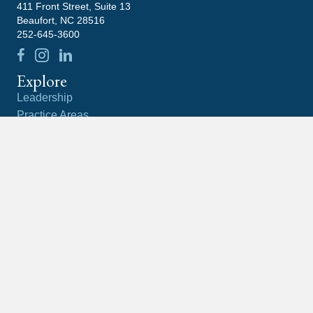
411 Front Street, Suite 13
Beaufort, NC 28516
252-645-3600
Explore
Leadership
Practice Areas
Blog
Contact
Careers
Community
Latest News
What Happens If You Ignore An IRS Notice?
What Is the Difference Between a Tax Lien and a
Tax Levy?