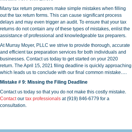
Many tax return preparers make simple mistakes when filling
out the tax return forms. This can cause significant process
delays and may even trigger an audit. To ensure that your tax
returns do not contain any of these types of mistakes, enlist the
assistance of professional and knowledgeable tax preparers.
At Murray Moyer, PLLC we strive to provide thorough, accurate
and efficient tax preparation services for both individuals and
businesses. Contact us today to get started on your 2020
return. The April 15, 2021 filing deadline is quickly approaching
which leads us to conclude with our final common mistake….
Mistake # 9: Missing the Filing Deadline
Contact us today so that you do not make this costly mistake.
Contact
our
tax professionals
at (919) 846-6779 for a
consultation.