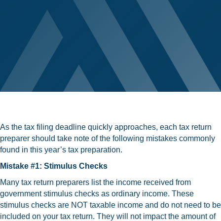
As the tax filing deadline quickly approaches, each tax return
preparer should take note of the following mistakes commonly
found in this year’s tax preparation.
Mistake #1: Stimulus Checks
Many tax return preparers list the income received from
government stimulus checks as ordinary income. These
stimulus checks are NOT taxable income and do not need to be
included on your tax return. They will not impact the amount of