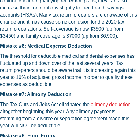
contribute to their qualifying retirement plans, they can also
increase their contributions slightly to their health savings
accounts (HSAs). Many tax return preparers are unaware of this
change and it may cause some confusion for the 2020 tax
return preparations. Self-coverage is now $3500 (up from
$3450) and family coverage is $7000 (up from $6,900).
Mistake #6: Medical Expense Deduction
The threshold for deductible medical and dental expenses has
fluctuated up and down over of the last several years. Tax
return preparers should be aware that it is increasing again this
year to 10% of adjusted gross income in order to qualify these
expenses as deductible.
Mistake #7: Alimony Deduction
The Tax Cuts and Jobs Act eliminated the
alimony deduction
altogether beginning this year. Any alimony payments
stemming from a divorce or separation agreement made this
year will NOT be deductible.
Mistake #8: Form Errors