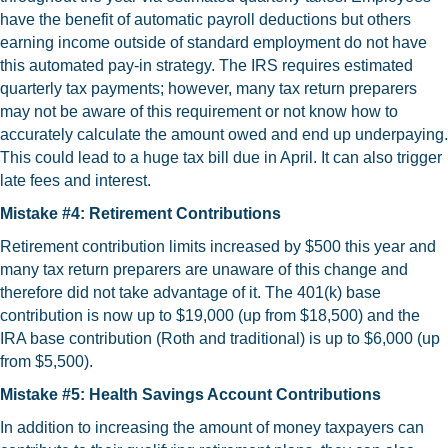
have the benefit of automatic payroll deductions but others
earning income outside of standard employment do not have
this automated pay-in strategy. The IRS requires estimated
quarterly tax payments; however, many tax return preparers
may not be aware of this requirement or not know how to
accurately calculate the amount owed and end up underpaying.
This could lead to a huge tax bill due in April. It can also trigger
late fees and interest.
Mistake #4: Retirement Contributions
Retirement contribution limits increased by $500 this year and
many tax return preparers are unaware of this change and
therefore did not take advantage of it. The 401(k) base
contribution is now up to $19,000 (up from $18,500) and the
IRA base contribution (Roth and traditional) is up to $6,000 (up
from $5,500).
Mistake #5: Health Savings Account Contributions
In addition to increasing the amount of money taxpayers can