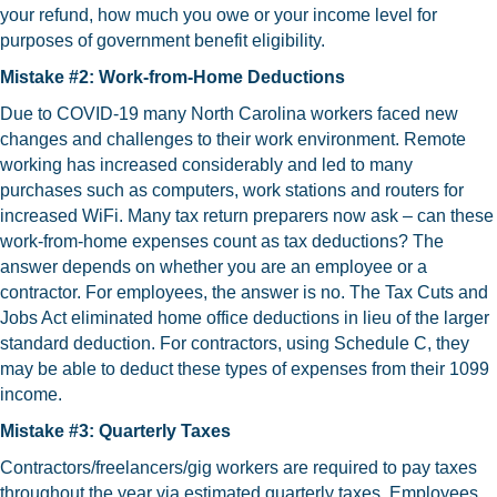
your refund, how much you owe or your income level for
purposes of government benefit eligibility.
Mistake #2: Work-from-Home Deductions
Due to COVID-19 many North Carolina workers faced new
changes and challenges to their work environment. Remote
working has increased considerably and led to many
purchases such as computers, work stations and routers for
increased WiFi. Many tax return preparers now ask – can these
work-from-home expenses count as tax deductions? The
answer depends on whether you are an employee or a
contractor. For employees, the answer is no. The Tax Cuts and
Jobs Act eliminated home office deductions in lieu of the larger
standard deduction. For contractors, using Schedule C, they
may be able to deduct these types of expenses from their 1099
income.
Mistake #3: Quarterly Taxes
Contractors/freelancers/gig workers are required to pay taxes
throughout the year via estimated quarterly taxes. Employees