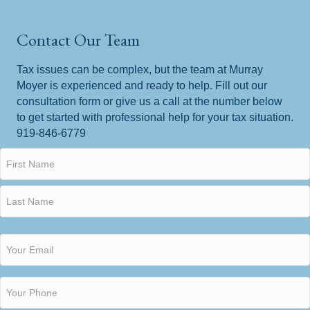
Contact Our Team
Tax issues can be complex, but the team at Murray
Moyer is experienced and ready to help. Fill out our
consultation form or give us a call at the number below
to get started with professional help for your tax situation.
919-846-6779