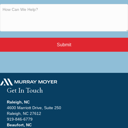
Submit
Get In Touch
Raleigh, NC
4600 Marriott Drive, Suite 250
Raleigh, NC 27612
919-846-6779
Beaufort, NC