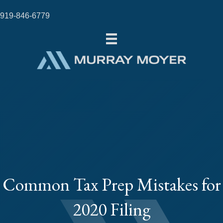
919-846-6779
Common Tax Prep Mistakes for
2020 Filing