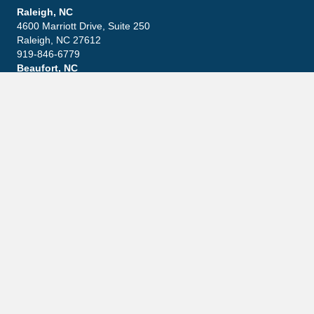
Raleigh, NC
4600 Marriott Drive, Suite 250
Raleigh, NC 27612
919-846-6779
Beaufort, NC
411 Front Street, Suite 13
Beaufort, NC 28516
252-645-3600
Explore
Leadership
Practice Areas
Blog
Contact
Careers
Community
Latest News
What Happens If You Ignore An IRS Notice?