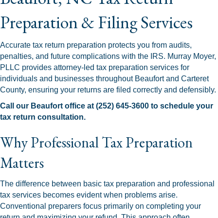
Preparation & Filing Services
Accurate tax return preparation protects you from audits,
penalties, and future complications with the IRS. Murray Moyer,
PLLC provides attorney-led tax preparation services for
individuals and businesses throughout Beaufort and Carteret
County, ensuring your returns are filed correctly and defensibly.
Call our Beaufort office at (252) 645-3600 to schedule your
tax return consultation.
Why Professional Tax Preparation
Matters
The difference between basic tax preparation and professional
tax services becomes evident when problems arise.
Conventional preparers focus primarily on completing your
return and maximizing your refund. This approach often