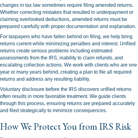
changes in tax law sometimes require filing amended returns.
Whether correcting mistakes that resulted in underpayment or
claiming overlooked deductions, amended returns must be
prepared carefully with proper documentation and explanation.
For taxpayers who have fallen behind on filing, we help bring
returns current while minimizing penalties and interest. Unfiled
returns create serious problems including estimated
assessments from the IRS, inability to claim refunds, and
escalating collection actions. We work with clients who are one
year or many years behind, creating a plan to file all required
returns and address any resulting liability.
Voluntary disclosure before the IRS discovers unfiled returns
often results in more favorable treatment. We guide clients
through this process, ensuring returns are prepared accurately
and filed strategically to minimize consequences.
How We Protect You from IRS Risk