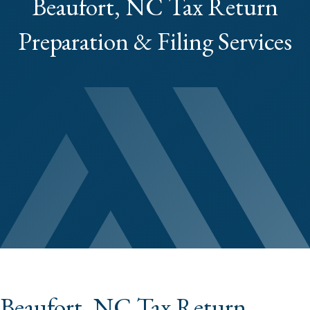
Beaufort, NC Tax Return
Preparation & Filing Services
Beaufort, NC Tax Return