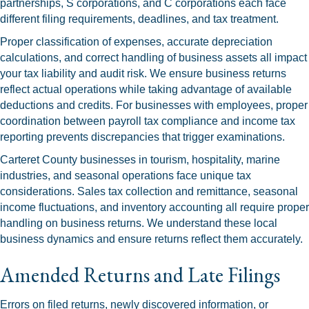
partnerships, S corporations, and C corporations each face
different filing requirements, deadlines, and tax treatment.
Proper classification of expenses, accurate depreciation
calculations, and correct handling of business assets all impact
your tax liability and audit risk. We ensure business returns
reflect actual operations while taking advantage of available
deductions and credits. For businesses with employees, proper
coordination between payroll tax compliance and income tax
reporting prevents discrepancies that trigger examinations.
Carteret County businesses in tourism, hospitality, marine
industries, and seasonal operations face unique tax
considerations. Sales tax collection and remittance, seasonal
income fluctuations, and inventory accounting all require proper
handling on business returns. We understand these local
business dynamics and ensure returns reflect them accurately.
Amended Returns and Late Filings
Errors on filed returns, newly discovered information, or