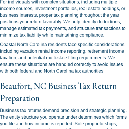
For individuals with complex situations, including multiple
income sources, investment portfolios, real estate holdings, or
business interests, proper tax planning throughout the year
positions your return favorably. We help identify deductions,
manage estimated tax payments, and structure transactions to
minimize tax liability while maintaining compliance.
Coastal North Carolina residents face specific considerations
including vacation rental income reporting, retirement income
taxation, and potential multi-state filing requirements. We
ensure these situations are handled correctly to avoid issues
with both federal and North Carolina tax authorities.
Beaufort, NC Business Tax Return
Preparation
Business tax returns demand precision and strategic planning.
The entity structure you operate under determines which forms
you file and how income is reported. Sole proprietorships,