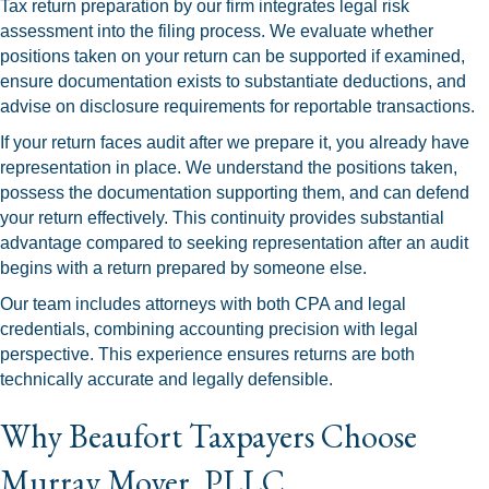
Tax return preparation by our firm integrates legal risk
assessment into the filing process. We evaluate whether
positions taken on your return can be supported if examined,
ensure documentation exists to substantiate deductions, and
advise on disclosure requirements for reportable transactions.
If your return faces audit after we prepare it, you already have
representation in place. We understand the positions taken,
possess the documentation supporting them, and can defend
your return effectively. This continuity provides substantial
advantage compared to seeking representation after an audit
begins with a return prepared by someone else.
Our team includes attorneys with both CPA and legal
credentials, combining accounting precision with legal
perspective. This experience ensures returns are both
technically accurate and legally defensible.
Why Beaufort Taxpayers Choose
Murray Moyer, PLLC