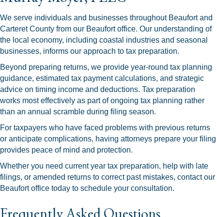
We serve individuals and businesses throughout Beaufort and
Carteret County from our Beaufort office. Our understanding of
the local economy, including coastal industries and seasonal
businesses, informs our approach to tax preparation.
Beyond preparing returns, we provide year-round tax planning
guidance, estimated tax payment calculations, and strategic
advice on timing income and deductions. Tax preparation
works most effectively as part of ongoing tax planning rather
than an annual scramble during filing season.
For taxpayers who have faced problems with previous returns
or anticipate complications, having attorneys prepare your filing
provides peace of mind and protection.
Whether you need current year tax preparation, help with late
filings, or amended returns to correct past mistakes, contact our
Beaufort office today to schedule your consultation.
Frequently Asked Questions