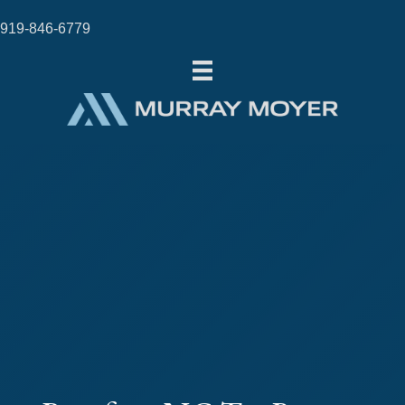
919-846-6779