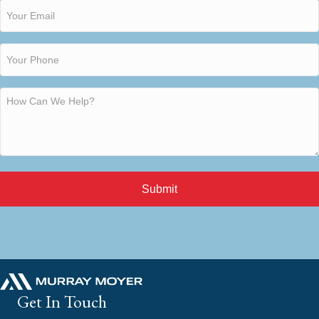
Submit
Get In Touch