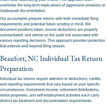
overlooks the long-term implications of aggressive positions or
inadequate documentation.
Our accountants prepare returns with both immediate filing
requirements and potential future scrutiny in mind. We
document positions taken, ensure deductions are properly
substantiated, and advise on the audit risk associated with
various reporting decisions. This approach provides protection
that extends well beyond filing season.
Beaufort, NC Individual Tax Return
Preparation
Individual tax returns require attention to deductions, credits,
and reporting requirements that vary based on your specific
circumstances. Investment income, retirement distributions,
rental properties, and self-employment activities each carry
distinct tax treatment and documentation requirements.