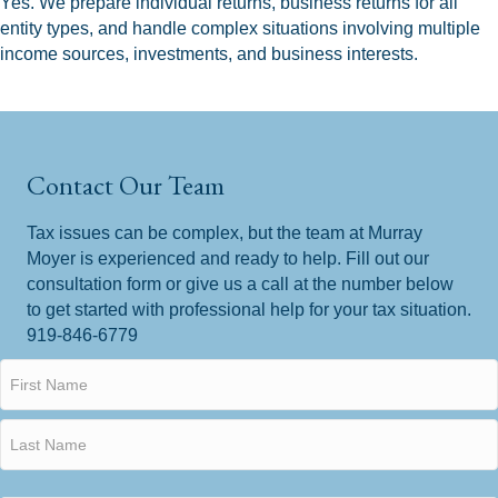
Yes. We prepare individual returns, business returns for all
entity types, and handle complex situations involving multiple
income sources, investments, and business interests.
Contact Our Team
Tax issues can be complex, but the team at Murray
Moyer is experienced and ready to help. Fill out our
consultation form or give us a call at the number below
to get started with professional help for your tax situation.
919-846-6779