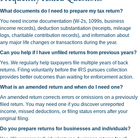
What documents do I need to prepare my tax return?
You need income documentation (W-2s, 1099s, business
income records), deduction substantiation (receipts, mileage
logs, charitable contribution records), and information about
any major life changes or transactions during the year.
Can you help if I have unfiled returns from previous years?
Yes. We regularly help taxpayers file multiple years of back
returns. Filing voluntarily before the IRS pursues collection
provides better outcomes than waiting for enforcement action.
What is an amended return and when do I need one?
An amended return corrects errors or omissions on a previously
filed return. You may need one if you discover unreported
income, missed deductions, or filing status errors after your
original filing.
Do you prepare returns for businesses and individuals?