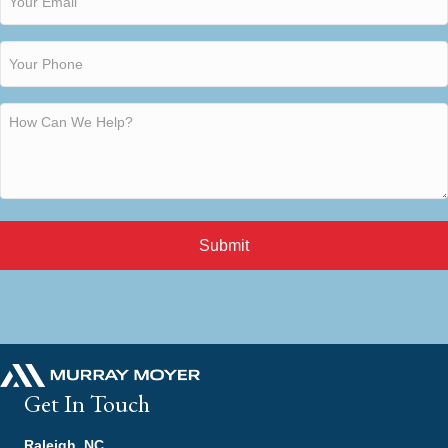
Submit
Get In Touch
Raleigh, NC