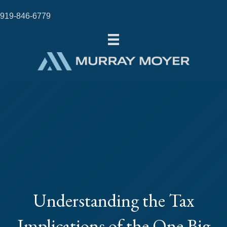
919-846-6779
Understanding the Tax
Implications of the One Big