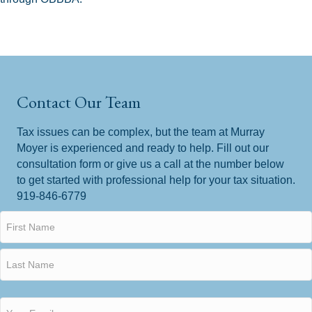
Contact Our Team
Tax issues can be complex, but the team at Murray
Moyer is experienced and ready to help. Fill out our
consultation form or give us a call at the number below
to get started with professional help for your tax situation.
919-846-6779