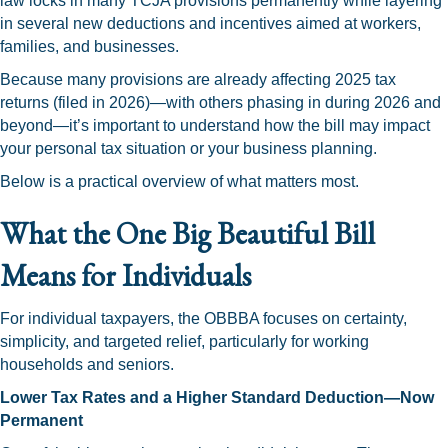
law locks in many TCJA provisions permanently while layering
in several new deductions and incentives aimed at workers,
families, and businesses.
Because many provisions are already affecting 2025 tax
returns (filed in 2026)—with others phasing in during 2026 and
beyond—it’s important to understand how the bill may impact
your personal tax situation or your business planning.
Below is a practical overview of what matters most.
What the One Big Beautiful Bill
Means for Individuals
For individual taxpayers, the OBBBA focuses on certainty,
simplicity, and targeted relief, particularly for working
households and seniors.
Lower Tax Rates and a Higher Standard Deduction—Now
Permanent