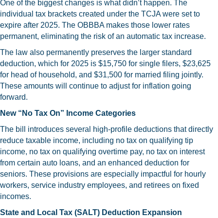
One of the biggest changes is what didn’t happen. The
individual tax brackets created under the TCJA were set to
expire after 2025. The OBBBA makes those lower rates
permanent, eliminating the risk of an automatic tax increase.
The law also permanently preserves the larger standard
deduction, which for 2025 is $15,750 for single filers, $23,625
for head of household, and $31,500 for married filing jointly.
These amounts will continue to adjust for inflation going
forward.
New “No Tax On” Income Categories
The bill introduces several high-profile deductions that directly
reduce taxable income, including no tax on qualifying tip
income, no tax on qualifying overtime pay, no tax on interest
from certain auto loans, and an enhanced deduction for
seniors. These provisions are especially impactful for hourly
workers, service industry employees, and retirees on fixed
incomes.
State and Local Tax (SALT) Deduction Expansion