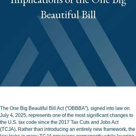
Beautiful Bill
The One Big Beautiful Bill Act (“OBBBA”), signed into law on
July 4, 2025, represents one of the most significant changes to
the U.S. tax code since the 2017 Tax Cuts and Jobs Act
(TCJA). Rather than introducing an entirely new framework, the