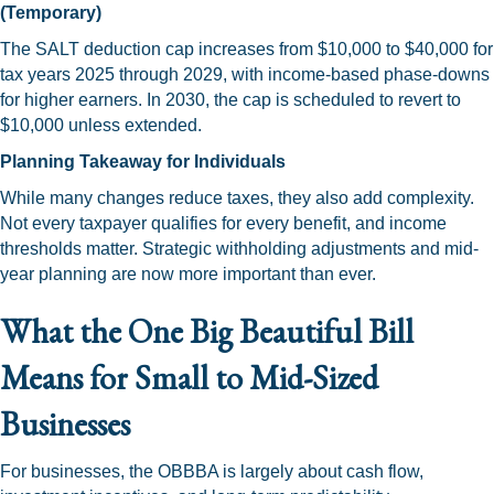
(Temporary)
The SALT deduction cap increases from $10,000 to $40,000 for
tax years 2025 through 2029, with income-based phase-downs
for higher earners. In 2030, the cap is scheduled to revert to
$10,000 unless extended.
Planning Takeaway for Individuals
While many changes reduce taxes, they also add complexity.
Not every taxpayer qualifies for every benefit, and income
thresholds matter. Strategic withholding adjustments and mid-
year planning are now more important than ever.
What the One Big Beautiful Bill
Means for Small to Mid-Sized
Businesses
For businesses, the OBBBA is largely about cash flow,