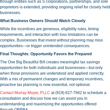
through entities such as S corporations, partnerships, and sole
proprietors is extended, providing ongoing relief for closely held
businesses.
What Business Owners Should Watch Closely
While the incentives are generous, eligibility rules, timing
requirements, and interaction with loss limitations can be
complex. Businesses that invest without planning may miss
opportunities—or trigger unintended consequences.
Final Thoughts: Opportunity Favors the Prepared
The One Big Beautiful Bill creates meaningful tax savings
opportunities for both individuals and businesses—but only
when those provisions are understood and applied correctly.
With a mix of permanent changes and temporary incentives,
proactive tax planning is now essential, not optional.
Contact Murray Moyer, PLLC
at (919) 627-7942 to schedule a
consultation and discuss how we can assist you in
understanding and maximizing the opportunities offered
through OBBBA.