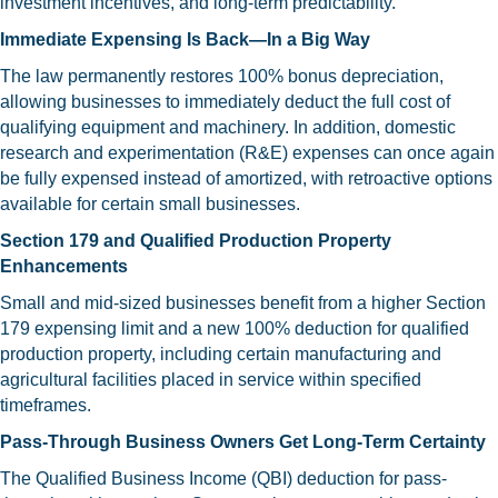
investment incentives, and long-term predictability.
Immediate Expensing Is Back—In a Big Way
The law permanently restores 100% bonus depreciation,
allowing businesses to immediately deduct the full cost of
qualifying equipment and machinery. In addition, domestic
research and experimentation (R&E) expenses can once again
be fully expensed instead of amortized, with retroactive options
available for certain small businesses.
Section 179 and Qualified Production Property
Enhancements
Small and mid-sized businesses benefit from a higher Section
179 expensing limit and a new 100% deduction for qualified
production property, including certain manufacturing and
agricultural facilities placed in service within specified
timeframes.
Pass-Through Business Owners Get Long-Term Certainty
The Qualified Business Income (QBI) deduction for pass-