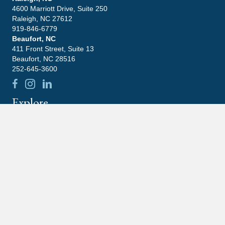
4600 Marriott Drive, Suite 250
Raleigh, NC 27612
919-846-6779
Beaufort, NC
411 Front Street, Suite 13
Beaufort, NC 28516
252-645-3600
Explore
Leadership
Practice Areas
Blog
Contact
Careers
Community
Latest News
What Happens If You Ignore An IRS Notice?