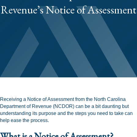
Revenue’s Notice of Assessment
Receiving a Notice of Assessment from the North Carolina
Department of Revenue (NCDOR) can be a bit daunting but
understanding its purpose and the steps you need to take can
help ease the process.
What is a Notice of Assessment?