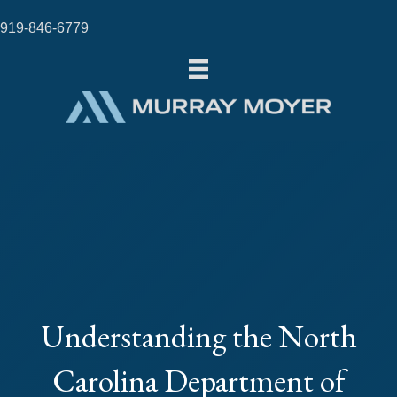
919-846-6779
Understanding the North
Carolina Department of