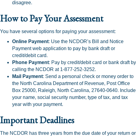
disagree.
How to Pay Your Assessment
You have several options for paying your assessment:
Online Payment
: Use the NCDOR’s Bill and Notice
Payment web application to pay by bank draft or
credit/debit card.
Phone Payment
: Pay by credit/debit card or bank draft by
calling the NCDOR at 1-877-252-3252.
Mail Payment
: Send a personal check or money order to
the North Carolina Department of Revenue, Post Office
Box 25000, Raleigh, North Carolina, 27640-0640. Include
your name, social security number, type of tax, and tax
year with your payment.
Important Deadlines
The NCDOR has three years from the due date of your return or