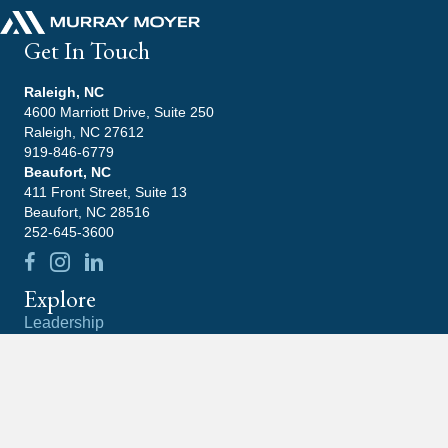
Get In Touch
Raleigh, NC
4600 Marriott Drive, Suite 250
Raleigh, NC 27612
919-846-6779
Beaufort, NC
411 Front Street, Suite 13
Beaufort, NC 28516
252-645-3600
Explore
Leadership
Practice Areas
Blog
Contact
Careers
Community