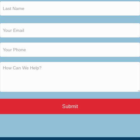
Submit