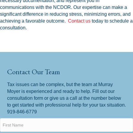
necessary documentation, and represent you in
communications with the NCDOR. Our expertise can make a
significant difference in reducing stress, minimizing errors, and
achieving a favorable outcome.
Contact us
today to schedule a
consultation.
Contact Our Team
Tax issues can be complex, but the team at Murray
Moyer is experienced and ready to help. Fill out our
consultation form or give us a call at the number below
to get started with professional help for your tax situation.
919-846-6779