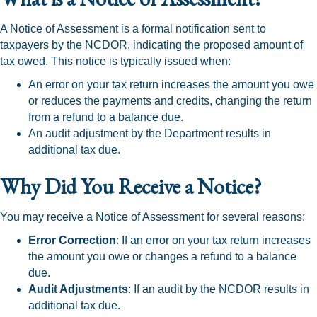
A Notice of Assessment is a formal notification sent to
taxpayers by the NCDOR, indicating the proposed amount of
tax owed. This notice is typically issued when:
An error on your tax return increases the amount you owe
or reduces the payments and credits, changing the return
from a refund to a balance due.
An audit adjustment by the Department results in
additional tax due.
Why Did You Receive a Notice?
You may receive a Notice of Assessment for several reasons:
Error Correction
: If an error on your tax return increases
the amount you owe or changes a refund to a balance
due.
Audit Adjustments
: If an audit by the NCDOR results in
additional tax due.