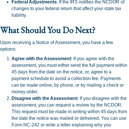
Federal Adjustments
: If the IRS notifies the NCDOR of
changes to your federal return that affect your state tax
liability.
What Should You Do Next?
Upon receiving a Notice of Assessment, you have a few
options:
Agree with the Assessment
: If you agree with the
assessment, you must either send the full payment within
45 days from the date on the notice, or, agree to a
payment schedule to avoid a collection fee. Payments
can be made online, by phone, or by mailing a check or
money order.
Disagree with the Assessment
: If you disagree with the
assessment, you can request a review by the NCDOR.
This request must be made in writing within 45 days from
the date the notice was mailed or delivered. You can use
Form NC-242 or write a letter explaining why you