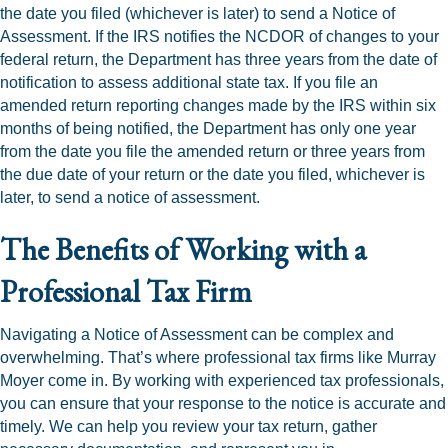
the date you filed (whichever is later) to send a Notice of
Assessment. If the IRS notifies the NCDOR of changes to your
federal return, the Department has three years from the date of
notification to assess additional state tax. If you file an
amended return reporting changes made by the IRS within six
months of being notified, the Department has only one year
from the date you file the amended return or three years from
the due date of your return or the date you filed, whichever is
later, to send a notice of assessment.
The Benefits of Working with a
Professional Tax Firm
Navigating a Notice of Assessment can be complex and
overwhelming. That’s where professional tax firms like Murray
Moyer come in. By working with experienced tax professionals,
you can ensure that your response to the notice is accurate and
timely. We can help you review your tax return, gather