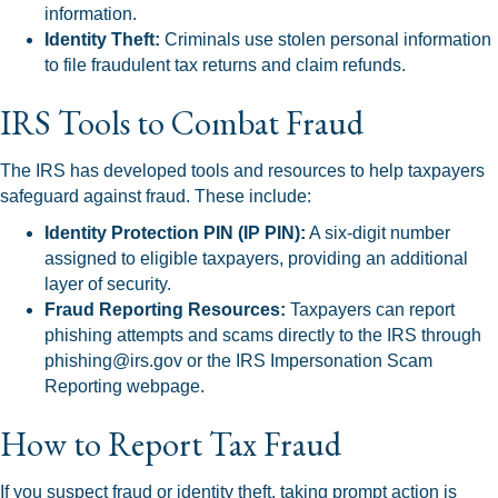
information.
Identity Theft:
Criminals use stolen personal information
to file fraudulent tax returns and claim refunds.
IRS Tools to Combat Fraud
The IRS has developed tools and resources to help taxpayers
safeguard against fraud. These include:
Identity Protection PIN (IP PIN):
A six-digit number
assigned to eligible taxpayers, providing an additional
layer of security.
Fraud Reporting Resources:
Taxpayers can report
phishing attempts and scams directly to the IRS through
phishing@irs.gov or the IRS Impersonation Scam
Reporting webpage.
How to Report Tax Fraud
If you suspect fraud or identity theft, taking prompt action is