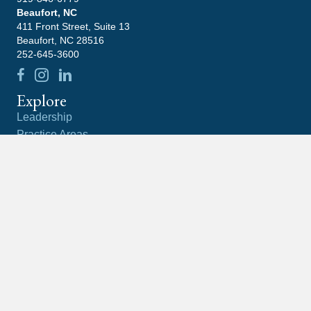
Beaufort, NC
411 Front Street, Suite 13
Beaufort, NC 28516
252-645-3600
Explore
Leadership
Practice Areas
Blog
Contact
Careers
Community
Latest News
What Happens If You Ignore An IRS Notice?
What Is the Difference Between a Tax Lien and a
Tax Levy?