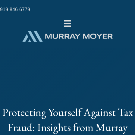
919-846-6779
Protecting Yourself Against Tax
Fraud: Insights from Murray