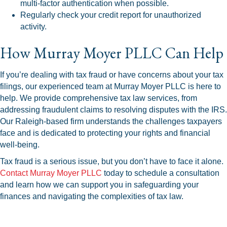
multi-factor authentication when possible.
Regularly check your credit report for unauthorized
activity.
How Murray Moyer PLLC Can Help
If you’re dealing with tax fraud or have concerns about your tax
filings, our experienced team at Murray Moyer PLLC is here to
help. We provide comprehensive tax law services, from
addressing fraudulent claims to resolving disputes with the IRS.
Our Raleigh-based firm understands the challenges taxpayers
face and is dedicated to protecting your rights and financial
well-being.
Tax fraud is a serious issue, but you don’t have to face it alone.
Contact Murray Moyer PLLC
today to schedule a consultation
and learn how we can support you in safeguarding your
finances and navigating the complexities of tax law.