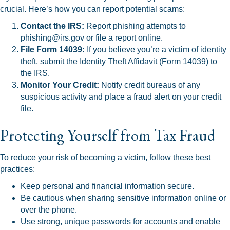
crucial. Here’s how you can report potential scams:
Contact the IRS:
Report phishing attempts to
phishing@irs.gov or file a report online.
File Form 14039:
If you believe you’re a victim of identity
theft, submit the Identity Theft Affidavit (Form 14039) to
the IRS.
Monitor Your Credit:
Notify credit bureaus of any
suspicious activity and place a fraud alert on your credit
file.
Protecting Yourself from Tax Fraud
To reduce your risk of becoming a victim, follow these best
practices:
Keep personal and financial information secure.
Be cautious when sharing sensitive information online or
over the phone.
Use strong, unique passwords for accounts and enable