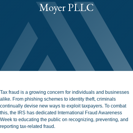
Moyer PLLC
Tax fraud is a growing concern for individuals and businesses
alike. From phishing schemes to identity theft, criminals
continually devise new ways to exploit taxpayers. To combat
this, the IRS has dedicated International Fraud Awareness
Week to educating the public on recognizing, preventing, and
reporting tax-related fraud.