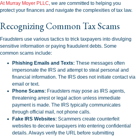
At Murray Moyer PLLC
, we are committed to helping you
protect your finances and navigate the complexities of tax law.
Recognizing Common Tax Scams
Fraudsters use various tactics to trick taxpayers into divulging
sensitive information or paying fraudulent debts. Some
common scams include:
Phishing Emails and Texts:
These messages often
impersonate the IRS and attempt to steal personal and
financial information. The IRS does not initiate contact via
email or text.
Phone Scams:
Fraudsters may pose as IRS agents,
threatening arrest or legal action unless immediate
payment is made. The IRS typically communicates
through official mail, not phone calls.
Fake IRS Websites:
Scammers create counterfeit
websites to deceive taxpayers into entering confidential
details. Always verify the URL before submitting