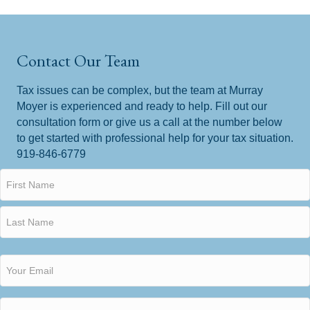
Contact Our Team
Tax issues can be complex, but the team at Murray
Moyer is experienced and ready to help. Fill out our
consultation form or give us a call at the number below
to get started with professional help for your tax situation.
919-846-6779