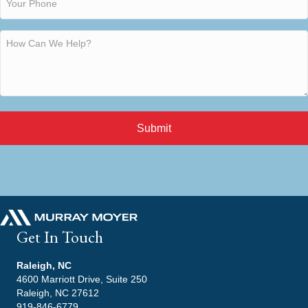
Submit
Get In Touch
Raleigh, NC
4600 Marriott Drive, Suite 250
Raleigh, NC 27612
919-846-6779