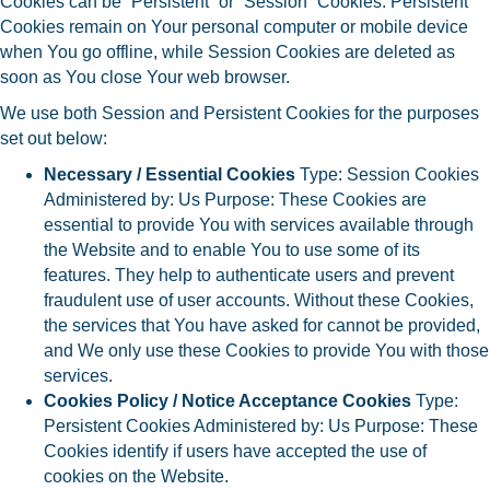
Cookies can be “Persistent” or “Session” Cookies. Persistent
Cookies remain on Your personal computer or mobile device
when You go offline, while Session Cookies are deleted as
soon as You close Your web browser.
We use both Session and Persistent Cookies for the purposes
set out below:
Necessary / Essential Cookies
Type: Session Cookies
Administered by: Us Purpose: These Cookies are
essential to provide You with services available through
the Website and to enable You to use some of its
features. They help to authenticate users and prevent
fraudulent use of user accounts. Without these Cookies,
the services that You have asked for cannot be provided,
and We only use these Cookies to provide You with those
services.
Cookies Policy / Notice Acceptance Cookies
Type:
Persistent Cookies Administered by: Us Purpose: These
Cookies identify if users have accepted the use of
cookies on the Website.