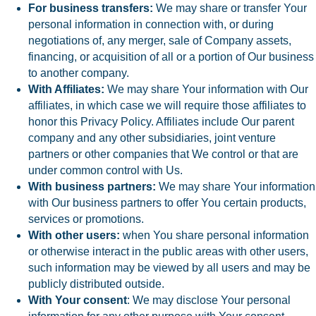
For business transfers:
We may share or transfer Your
personal information in connection with, or during
negotiations of, any merger, sale of Company assets,
financing, or acquisition of all or a portion of Our business
to another company.
With Affiliates:
We may share Your information with Our
affiliates, in which case we will require those affiliates to
honor this Privacy Policy. Affiliates include Our parent
company and any other subsidiaries, joint venture
partners or other companies that We control or that are
under common control with Us.
With business partners:
We may share Your information
with Our business partners to offer You certain products,
services or promotions.
With other users:
when You share personal information
or otherwise interact in the public areas with other users,
such information may be viewed by all users and may be
publicly distributed outside.
With Your consent
: We may disclose Your personal