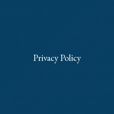
Privacy Policy