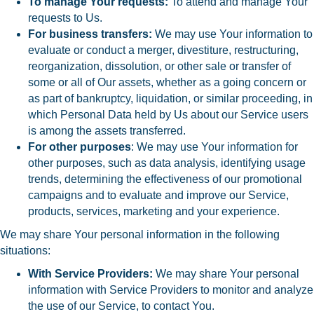
To manage Your requests:
To attend and manage Your
requests to Us.
For business transfers:
We may use Your information to
evaluate or conduct a merger, divestiture, restructuring,
reorganization, dissolution, or other sale or transfer of
some or all of Our assets, whether as a going concern or
as part of bankruptcy, liquidation, or similar proceeding, in
which Personal Data held by Us about our Service users
is among the assets transferred.
For other purposes
: We may use Your information for
other purposes, such as data analysis, identifying usage
trends, determining the effectiveness of our promotional
campaigns and to evaluate and improve our Service,
products, services, marketing and your experience.
We may share Your personal information in the following
situations:
With Service Providers:
We may share Your personal
information with Service Providers to monitor and analyze
the use of our Service, to contact You.