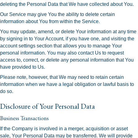
deleting the Personal Data that We have collected about You.
Our Service may give You the ability to delete certain
information about You from within the Service.
You may update, amend, or delete Your information at any time
by signing in to Your Account, if you have one, and visiting the
account settings section that allows you to manage Your
personal information. You may also contact Us to request
access to, correct, or delete any personal information that You
have provided to Us.
Please note, however, that We may need to retain certain
information when we have a legal obligation or lawful basis to
do so.
Disclosure of Your Personal Data
Business Transactions
If the Company is involved in a merger, acquisition or asset
sale, Your Personal Data may be transferred. We will provide