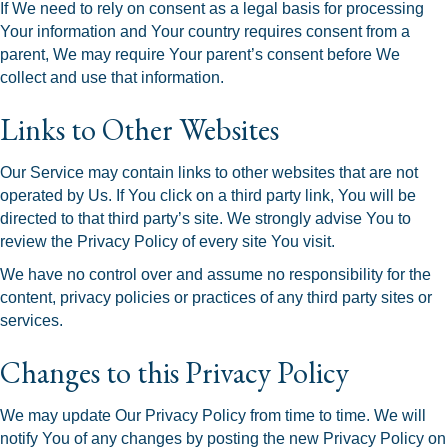
If We need to rely on consent as a legal basis for processing
Your information and Your country requires consent from a
parent, We may require Your parent’s consent before We
collect and use that information.
Links to Other Websites
Our Service may contain links to other websites that are not
operated by Us. If You click on a third party link, You will be
directed to that third party’s site. We strongly advise You to
review the Privacy Policy of every site You visit.
We have no control over and assume no responsibility for the
content, privacy policies or practices of any third party sites or
services.
Changes to this Privacy Policy
We may update Our Privacy Policy from time to time. We will
notify You of any changes by posting the new Privacy Policy on