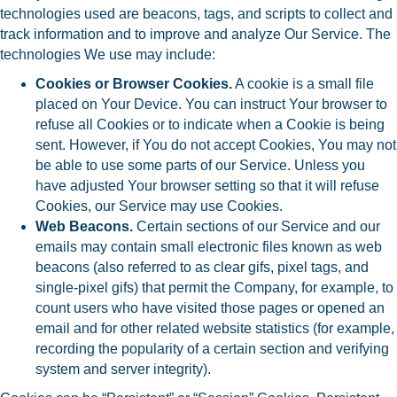
technologies used are beacons, tags, and scripts to collect and
track information and to improve and analyze Our Service. The
technologies We use may include:
Cookies or Browser Cookies.
A cookie is a small file
placed on Your Device. You can instruct Your browser to
refuse all Cookies or to indicate when a Cookie is being
sent. However, if You do not accept Cookies, You may not
be able to use some parts of our Service. Unless you
have adjusted Your browser setting so that it will refuse
Cookies, our Service may use Cookies.
Web Beacons.
Certain sections of our Service and our
emails may contain small electronic files known as web
beacons (also referred to as clear gifs, pixel tags, and
single-pixel gifs) that permit the Company, for example, to
count users who have visited those pages or opened an
email and for other related website statistics (for example,
recording the popularity of a certain section and verifying
system and server integrity).