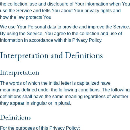
the collection, use and disclosure of Your information when You
use the Service and tells You about Your privacy rights and
how the law protects You.
We use Your Personal data to provide and improve the Service.
By using the Service, You agree to the collection and use of
information in accordance with this Privacy Policy.
Interpretation and Definitions
Interpretation
The words of which the initial letter is capitalized have
meanings defined under the following conditions. The following
definitions shall have the same meaning regardless of whether
they appear in singular or in plural.
Definitions
For the purposes of this Privacy Policy: