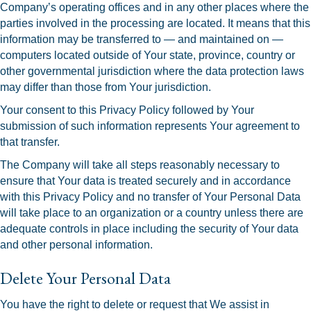
Company’s operating offices and in any other places where the
parties involved in the processing are located. It means that this
information may be transferred to — and maintained on —
computers located outside of Your state, province, country or
other governmental jurisdiction where the data protection laws
may differ than those from Your jurisdiction.
Your consent to this Privacy Policy followed by Your
submission of such information represents Your agreement to
that transfer.
The Company will take all steps reasonably necessary to
ensure that Your data is treated securely and in accordance
with this Privacy Policy and no transfer of Your Personal Data
will take place to an organization or a country unless there are
adequate controls in place including the security of Your data
and other personal information.
Delete Your Personal Data
You have the right to delete or request that We assist in