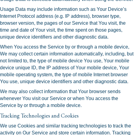
Usage Data may include information such as Your Device’s
Internet Protocol address (e.g. IP address), browser type,
browser version, the pages of our Service that You visit, the
time and date of Your visit, the time spent on those pages,
unique device identifiers and other diagnostic data.
When You access the Service by or through a mobile device,
We may collect certain information automatically, including, but
not limited to, the type of mobile device You use, Your mobile
device unique ID, the IP address of Your mobile device, Your
mobile operating system, the type of mobile Internet browser
You use, unique device identifiers and other diagnostic data.
We may also collect information that Your browser sends
whenever You visit our Service or when You access the
Service by or through a mobile device.
Tracking Technologies and Cookies
We use Cookies and similar tracking technologies to track the
activity on Our Service and store certain information. Tracking