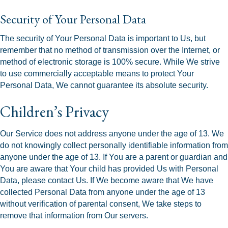
Security of Your Personal Data
The security of Your Personal Data is important to Us, but
remember that no method of transmission over the Internet, or
method of electronic storage is 100% secure. While We strive
to use commercially acceptable means to protect Your
Personal Data, We cannot guarantee its absolute security.
Children’s Privacy
Our Service does not address anyone under the age of 13. We
do not knowingly collect personally identifiable information from
anyone under the age of 13. If You are a parent or guardian and
You are aware that Your child has provided Us with Personal
Data, please contact Us. If We become aware that We have
collected Personal Data from anyone under the age of 13
without verification of parental consent, We take steps to
remove that information from Our servers.