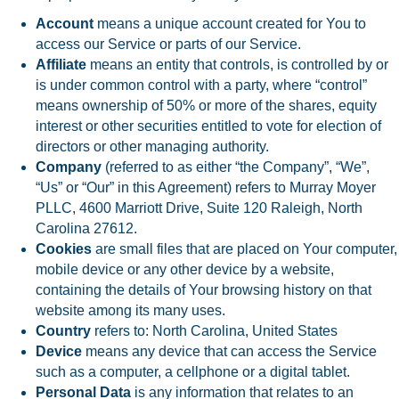
Account
means a unique account created for You to
access our Service or parts of our Service.
Affiliate
means an entity that controls, is controlled by or
is under common control with a party, where “control”
means ownership of 50% or more of the shares, equity
interest or other securities entitled to vote for election of
directors or other managing authority.
Company
(referred to as either “the Company”, “We”,
“Us” or “Our” in this Agreement) refers to Murray Moyer
PLLC, 4600 Marriott Drive, Suite 120 Raleigh, North
Carolina 27612.
Cookies
are small files that are placed on Your computer,
mobile device or any other device by a website,
containing the details of Your browsing history on that
website among its many uses.
Country
refers to: North Carolina, United States
Device
means any device that can access the Service
such as a computer, a cellphone or a digital tablet.
Personal Data
is any information that relates to an