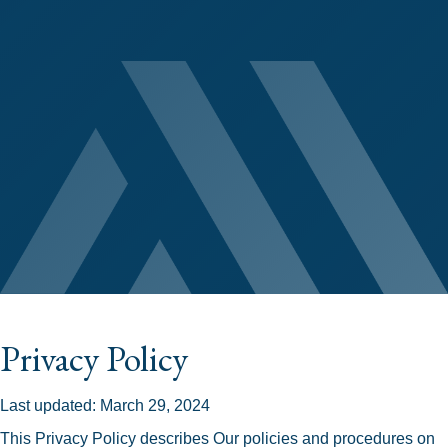
Privacy Policy
Last updated: March 29, 2024
This Privacy Policy describes Our policies and procedures on