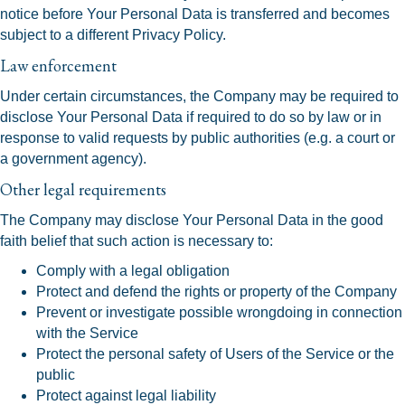
notice before Your Personal Data is transferred and becomes
subject to a different Privacy Policy.
Law enforcement
Under certain circumstances, the Company may be required to
disclose Your Personal Data if required to do so by law or in
response to valid requests by public authorities (e.g. a court or
a government agency).
Other legal requirements
The Company may disclose Your Personal Data in the good
faith belief that such action is necessary to:
Comply with a legal obligation
Protect and defend the rights or property of the Company
Prevent or investigate possible wrongdoing in connection
with the Service
Protect the personal safety of Users of the Service or the
public
Protect against legal liability