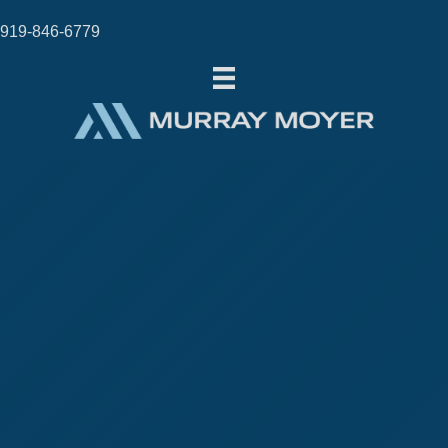
919-846-6779