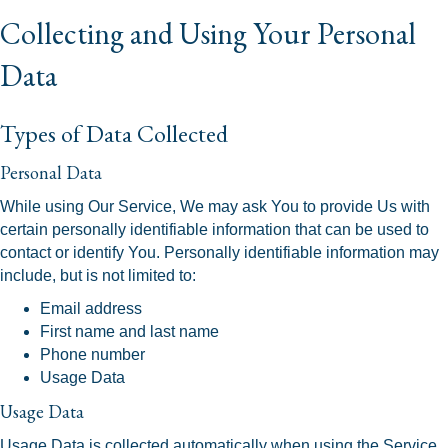
Collecting and Using Your Personal
Data
Types of Data Collected
Personal Data
While using Our Service, We may ask You to provide Us with
certain personally identifiable information that can be used to
contact or identify You. Personally identifiable information may
include, but is not limited to:
Email address
First name and last name
Phone number
Usage Data
Usage Data
Usage Data is collected automatically when using the Service.