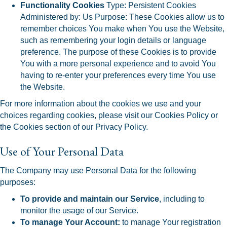
Functionality Cookies
Type: Persistent Cookies
Administered by: Us Purpose: These Cookies allow us to
remember choices You make when You use the Website,
such as remembering your login details or language
preference. The purpose of these Cookies is to provide
You with a more personal experience and to avoid You
having to re-enter your preferences every time You use
the Website.
For more information about the cookies we use and your
choices regarding cookies, please visit our Cookies Policy or
the Cookies section of our Privacy Policy.
Use of Your Personal Data
The Company may use Personal Data for the following
purposes:
To provide and maintain our Service
, including to
monitor the usage of our Service.
To manage Your Account:
to manage Your registration