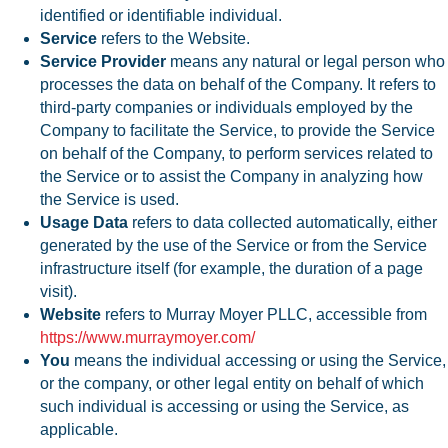
identified or identifiable individual.
Service
refers to the Website.
Service Provider
means any natural or legal person who
processes the data on behalf of the Company. It refers to
third-party companies or individuals employed by the
Company to facilitate the Service, to provide the Service
on behalf of the Company, to perform services related to
the Service or to assist the Company in analyzing how
the Service is used.
Usage Data
refers to data collected automatically, either
generated by the use of the Service or from the Service
infrastructure itself (for example, the duration of a page
visit).
Website
refers to Murray Moyer PLLC, accessible from
https://www.murraymoyer.com/
You
means the individual accessing or using the Service,
or the company, or other legal entity on behalf of which
such individual is accessing or using the Service, as
applicable.