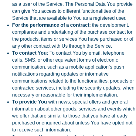
as a user of the Service. The Personal Data You provide
can give You access to different functionalities of the
Service that are available to You as a registered user.
For the performance of a contract:
the development,
compliance and undertaking of the purchase contract for
the products, items or services You have purchased or of
any other contract with Us through the Service.
To contact You:
To contact You by email, telephone
calls, SMS, or other equivalent forms of electronic
communication, such as a mobile application’s push
notifications regarding updates or informative
communications related to the functionalities, products or
contracted services, including the security updates, when
necessary or reasonable for their implementation.
To provide You
with news, special offers and general
information about other goods, services and events which
we offer that are similar to those that you have already
purchased or enquired about unless You have opted not
to receive such information.