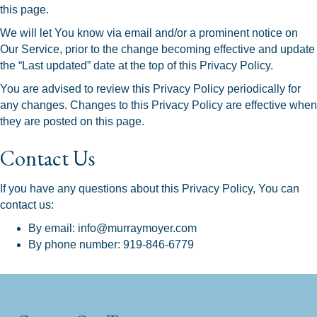
this page.
We will let You know via email and/or a prominent notice on
Our Service, prior to the change becoming effective and update
the “Last updated” date at the top of this Privacy Policy.
You are advised to review this Privacy Policy periodically for
any changes. Changes to this Privacy Policy are effective when
they are posted on this page.
Contact Us
If you have any questions about this Privacy Policy, You can
contact us:
By email: info@murraymoyer.com
By phone number: 919-846-6779