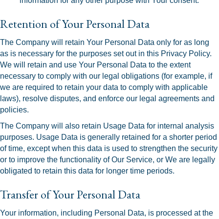
information for any other purpose with Your consent.
Retention of Your Personal Data
The Company will retain Your Personal Data only for as long
as is necessary for the purposes set out in this Privacy Policy.
We will retain and use Your Personal Data to the extent
necessary to comply with our legal obligations (for example, if
we are required to retain your data to comply with applicable
laws), resolve disputes, and enforce our legal agreements and
policies.
The Company will also retain Usage Data for internal analysis
purposes. Usage Data is generally retained for a shorter period
of time, except when this data is used to strengthen the security
or to improve the functionality of Our Service, or We are legally
obligated to retain this data for longer time periods.
Transfer of Your Personal Data
Your information, including Personal Data, is processed at the