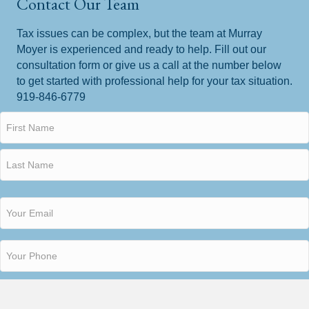
Contact Our Team
Tax issues can be complex, but the team at Murray
Moyer is experienced and ready to help. Fill out our
consultation form or give us a call at the number below
to get started with professional help for your tax situation.
919-846-6779