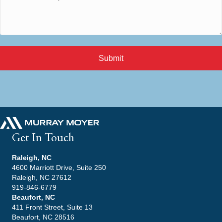
Submit
Get In Touch
Raleigh, NC
4600 Marriott Drive, Suite 250
Raleigh, NC 27612
919-846-6779
Beaufort, NC
411 Front Street, Suite 13
Beaufort, NC 28516