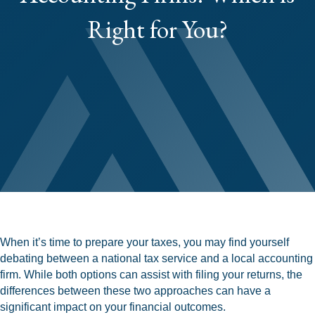
Right for You?
When it’s time to prepare your taxes, you may find yourself
debating between a national tax service and a local accounting
firm. While both options can assist with filing your returns, the
differences between these two approaches can have a
significant impact on your financial outcomes.