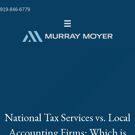
919-846-6779
National Tax Services vs. Local
Accounting Firms: Which is