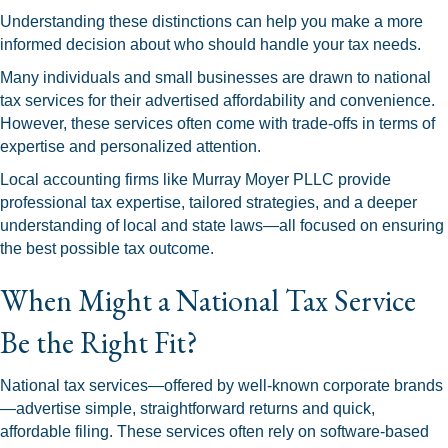
Understanding these distinctions can help you make a more
informed decision about who should handle your tax needs.
Many individuals and small businesses are drawn to national
tax services for their advertised affordability and convenience.
However, these services often come with trade-offs in terms of
expertise and personalized attention.
Local accounting firms like Murray Moyer PLLC provide
professional tax expertise, tailored strategies, and a deeper
understanding of local and state laws—all focused on ensuring
the best possible tax outcome.
When Might a National Tax Service
Be the Right Fit?
National tax services—offered by well-known corporate brands
—advertise simple, straightforward returns and quick,
affordable filing. These services often rely on software-based