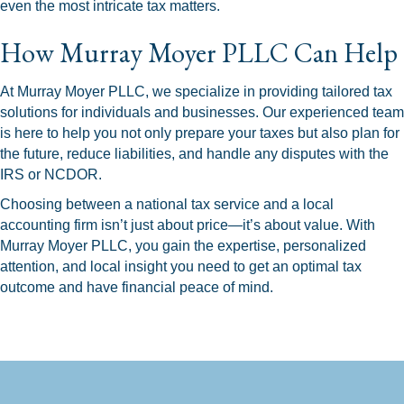
even the most intricate tax matters.
How Murray Moyer PLLC Can Help
At Murray Moyer PLLC, we specialize in providing tailored tax
solutions for individuals and businesses. Our experienced team
is here to help you not only prepare your taxes but also plan for
the future, reduce liabilities, and handle any disputes with the
IRS or NCDOR.
Choosing between a national tax service and a local
accounting firm isn’t just about price—it’s about value. With
Murray Moyer PLLC, you gain the expertise, personalized
attention, and local insight you need to get an optimal tax
outcome and have financial peace of mind.