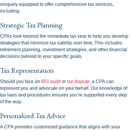
uniquely equipped to offer comprehensive tax services,
including:
Strategic Tax Planning
CPAs look beyond the immediate tax year to help you develop
strategies that minimize tax liability over time. This includes
retirement planning, investment strategies, and other financial
decisions tailored to your specific goals.
Tax Representation
Should you face an
IRS audit
or
tax dispute
, a CPA can
represent you and advocate on your behalf. Our knowledge of
tax laws and procedures ensures you’re supported every step
of the way.
Personalized Tax Advice
A CPA provides customized guidance that aligns with your