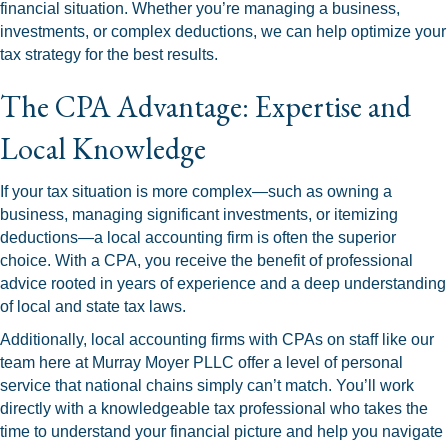
financial situation. Whether you’re managing a business,
investments, or complex deductions, we can help optimize your
tax strategy for the best results.
The CPA Advantage: Expertise and
Local Knowledge
If your tax situation is more complex—such as owning a
business, managing significant investments, or itemizing
deductions—a local accounting firm is often the superior
choice. With a CPA, you receive the benefit of professional
advice rooted in years of experience and a deep understanding
of local and state tax laws.
Additionally, local accounting firms with CPAs on staff like our
team here at Murray Moyer PLLC offer a level of personal
service that national chains simply can’t match. You’ll work
directly with a knowledgeable tax professional who takes the
time to understand your financial picture and help you navigate