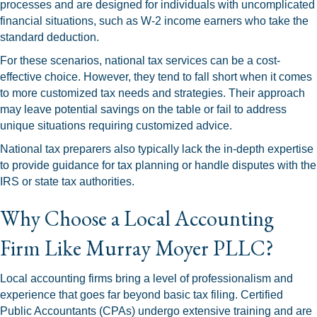
processes and are designed for individuals with uncomplicated
financial situations, such as W-2 income earners who take the
standard deduction.
For these scenarios, national tax services can be a cost-
effective choice. However, they tend to fall short when it comes
to more customized tax needs and strategies. Their approach
may leave potential savings on the table or fail to address
unique situations requiring customized advice.
National tax preparers also typically lack the in-depth expertise
to provide guidance for tax planning or handle disputes with the
IRS or state tax authorities.
Why Choose a Local Accounting
Firm Like Murray Moyer PLLC?
Local accounting firms bring a level of professionalism and
experience that goes far beyond basic tax filing. Certified
Public Accountants (CPAs) undergo extensive training and are