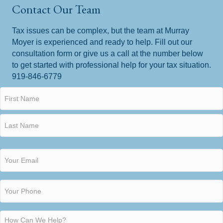
Contact Our Team
Tax issues can be complex, but the team at Murray
Moyer is experienced and ready to help. Fill out our
consultation form or give us a call at the number below
to get started with professional help for your tax situation.
919-846-6779