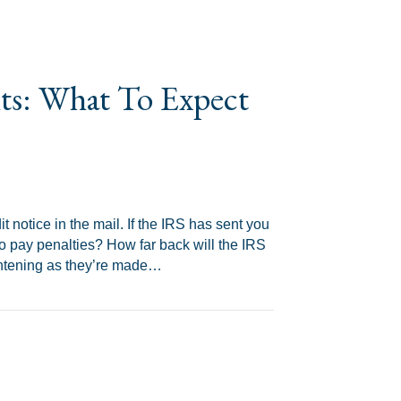
its: What To Expect
 notice in the mail. If the IRS has sent you
o pay penalties? How far back will the IRS
rightening as they’re made…
xpect and How To Prepare