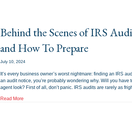
Behind the Scenes of IRS Aud
and How To Prepare
July 10, 2024
It’s every business owner’s worst nightmare: finding an IRS audit
an audit notice, you’re probably wondering why. Will you have t
agent look? First of all, don’t panic. IRS audits are rarely as f
about Behind the Scenes of IRS Audits: What To E
Read More