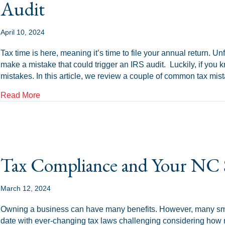
Audit
April 10, 2024
Tax time is here, meaning it’s time to file your annual return. Unf
make a mistake that could trigger an IRS audit. Luckily, if you 
mistakes. In this article, we review a couple of common tax mi
about Common Tax Mistakes That Can Trigger an IR
Read More
Tax Compliance and Your NC 
March 12, 2024
Owning a business can have many benefits. However, many sm
date with ever-changing tax laws challenging considering how m