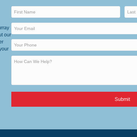
urray
ut our
er
 your
Submit