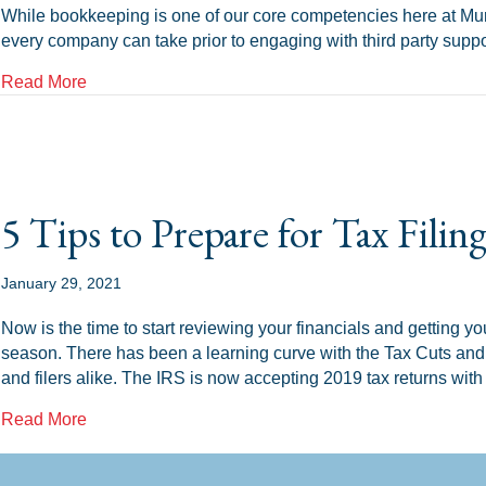
While bookkeeping is one of our core competencies here at Mur
every company can take prior to engaging with third party supp
about Tax Compliance and Your NC Small Busines
Read More
5 Tips to Prepare for Tax Filin
January 29, 2021
Now is the time to start reviewing your financials and getting your
season. There has been a learning curve with the Tax Cuts and
and filers alike. The IRS is now accepting 2019 tax returns with
about 5 Tips to Prepare for Tax Filing Season
Read More