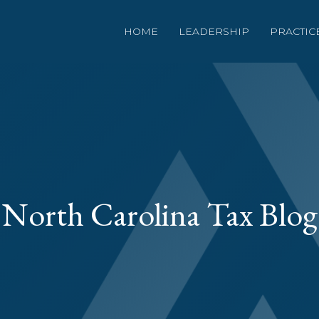
HOME
LEADERSHIP
PRACTIC
North Carolina Tax Blog