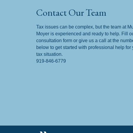
Contact Our Team
Tax issues can be complex, but the team at M
Moyer is experienced and ready to help. Fill o
consultation form or give us a call at the numb
below to get started with professional help for
tax situation.
919-846-6779