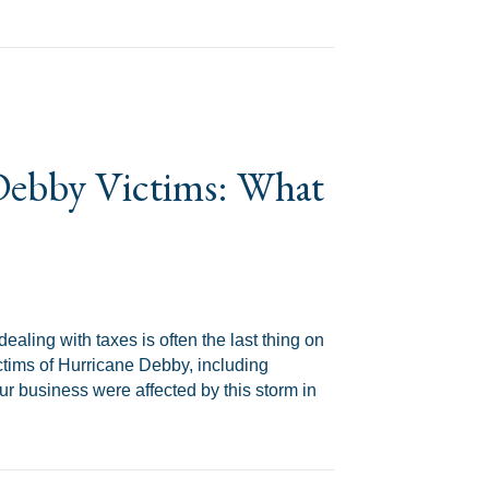
d Why a Tax Attorney Should Pull Yours
 Debby Victims: What
ealing with taxes is often the last thing on
ictims of Hurricane Debby, including
our business were affected by this storm in
 What You Need to Know