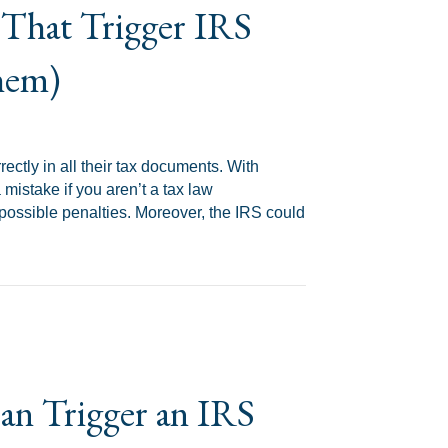
That Trigger IRS
hem)
ectly in all their tax documents. With
mistake if you aren’t a tax law
 possible penalties. Moreover, the IRS could
RS Audits (And How to Avoid Them)
n Trigger an IRS