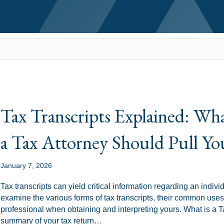
Tax Transcripts Explained: W
a Tax Attorney Should Pull Yo
January 7, 2026
Tax transcripts can yield critical information regarding an indiv
examine the various forms of tax transcripts, their common uses,
professional when obtaining and interpreting yours. What is a Tax
summary of your tax return…