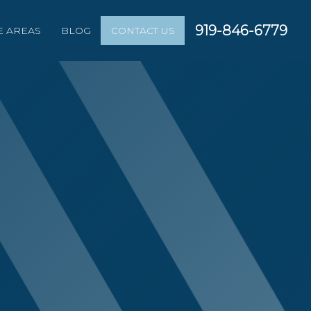
919-846-6779
E AREAS
BLOG
CONTACT US