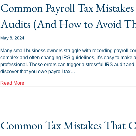
Common Payroll Tax Mistakes 
Audits (And How to Avoid T
May 8, 2024
Many small business owners struggle with recording payroll corr
complex and often changing IRS guidelines, it’s easy to make a 
professional. These errors can trigger a stressful IRS audit and
discover that you owe payroll tax…
about Common Payroll Tax Mistakes That Trigger I
Read More
Common Tax Mistakes That Ca