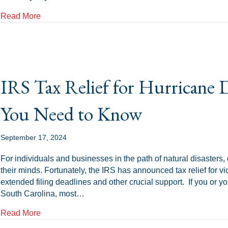
about Tax Transcripts Explained: What They Are an
Read More
IRS Tax Relief for Hurricane
You Need to Know
September 17, 2024
For individuals and businesses in the path of natural disasters, d
their minds. Fortunately, the IRS has announced tax relief for v
extended filing deadlines and other crucial support. If you or y
South Carolina, most…
about IRS Tax Relief for Hurricane Debby Victims:
Read More