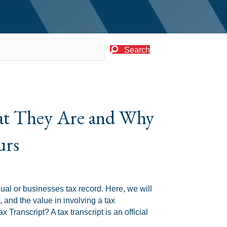
Search
hat They Are and Why
urs
idual or businesses tax record. Here, we will
 and the value in involving a tax
 Transcript? A tax transcript is an official