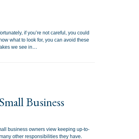
ortunately, if you’re not careful, you could
know what to look for, you can avoid these
stakes we see in…
S Audit
Small Business
all business owners view keeping up-to-
any other responsibilities they have.