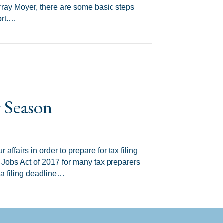
ray Moyer, there are some basic steps
ort.…
s
g Season
 affairs in order to prepare for tax filing
 Jobs Act of 2017 for many tax preparers
 a filing deadline…