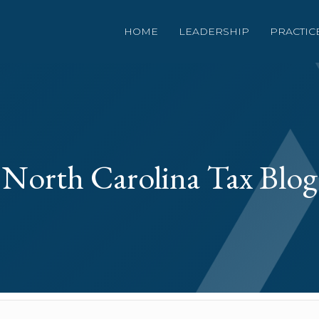
HOME
LEADERSHIP
PRACTIC
North Carolina Tax Blog