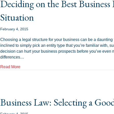
Deciding on the Best Business 
Situation
February 4, 2015
Choosing a legal structure for your business can be a daunting 
inclined to simply pick an entity type that you’re familiar with,
decision can hurt your business prospects before you’ve even m
differences…
about Deciding on the Best Business Entity For Your
Read More
Business Law: Selecting a Goo
February 4, 2015