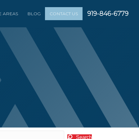
919-846-6779
E AREAS
BLOG
CONTACT US
Search