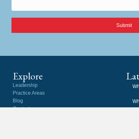
Submit
Explore
La
Leadership
Wh
Practice Areas
Blog
Wh
Contact
an
Careers
Community