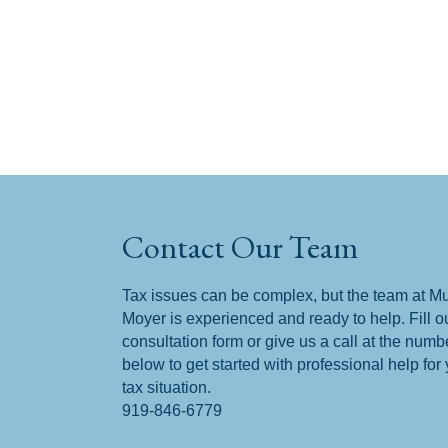
Contact Our Team
Tax issues can be complex, but the team at M
Moyer is experienced and ready to help. Fill o
consultation form or give us a call at the numb
below to get started with professional help for
tax situation.
919-846-6779