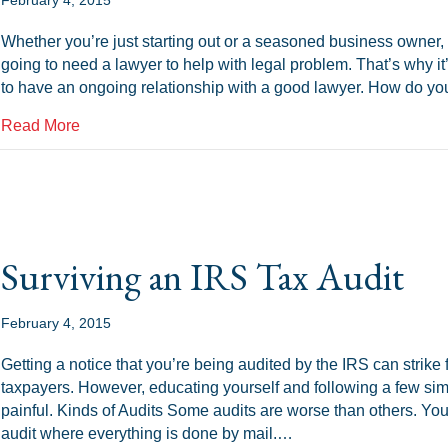
Whether you’re just starting out or a seasoned business owner, 
going to need a lawyer to help with legal problem. That’s why it’
to have an ongoing relationship with a good lawyer. How do yo
about Business Law: Selecting a Good Lawyer
Read More
Surviving an IRS Tax Audit
February 4, 2015
Getting a notice that you’re being audited by the IRS can strike f
taxpayers. However, educating yourself and following a few si
painful. Kinds of Audits Some audits are worse than others. Yo
audit where everything is done by mail.…