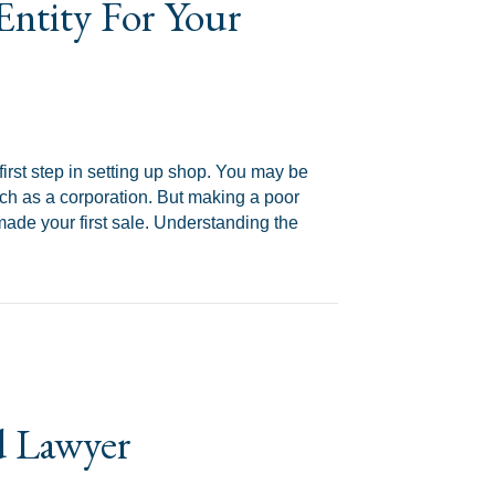
Entity For Your
first step in setting up shop. You may be
 such as a corporation. But making a poor
ade your first sale. Understanding the
 Situation
d Lawyer