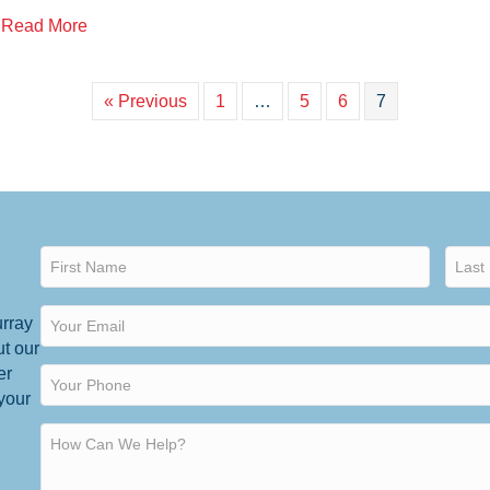
about Surviving an IRS Tax Audit
Read More
« Previous
1
…
5
6
7
urray
ut our
er
 your