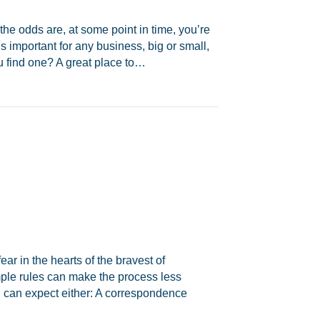
the odds are, at some point in time, you’re
s important for any business, big or small,
u find one? A great place to…
ear in the hearts of the bravest of
mple rules can make the process less
u can expect either: A correspondence