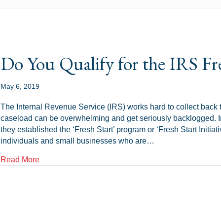
Do You Qualify for the IRS Fr
May 6, 2019
The Internal Revenue Service (IRS) works hard to collect bac
caseload can be overwhelming and get seriously backlogged. In 
they established the ‘Fresh Start’ program or ‘Fresh Start Initiat
individuals and small businesses who are…
about Do You Qualify for the IRS Fresh Start Progr
Read More