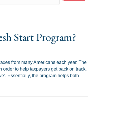
esh Start Program?
k taxes from many Americans each year. The
order to help taxpayers get back on track,
ive’. Essentially, the program helps both
am?