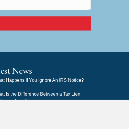
test News
at Happens If You Ignore An IRS Notice?
at Is the Difference Between a Tax Lien
d a Tax Levy?