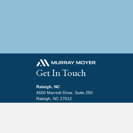
Get In Touch
Raleigh, NC
4600 Marriott Drive, Suite 250
Raleigh, NC 27612
919-846-6779
Beaufort, NC
411 Front Street, Suite 13
Beaufort, NC 28516
252-645-3600